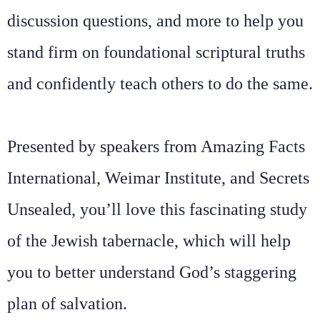
discussion questions, and more to help you
stand firm on foundational scriptural truths
and confidently teach others to do the same.
Presented by speakers from Amazing Facts
International, Weimar Institute, and Secrets
Unsealed, you’ll love this fascinating study
of the Jewish tabernacle, which will help
you to better understand God’s staggering
plan of salvation.