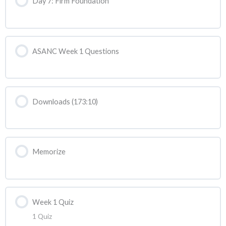
Day 7: Firm Foundation
ASANC Week 1 Questions
Downloads (173:10)
Memorize
Week 1 Quiz
1 Quiz