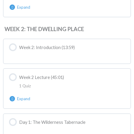
Expand
Lesson Content
WEEK 2: THE DWELLING PLACE
ASANC Quiz 1
Week 2: Introduction (13:59)
Week 2 Lecture (45:01)
1 Quiz
Expand
Lesson Content
Day 1: The Wilderness Tabernacle
ASANC Reaction | Week 2 Lecture React