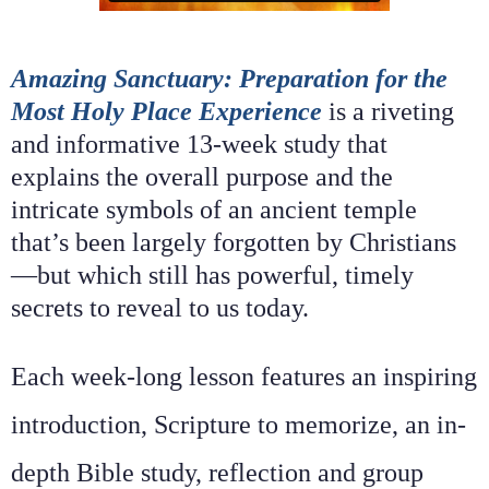
Amazing Sanctuary: Preparation for the
Most Holy Place Experience
is a riveting
and informative 13-week study that
explains the overall purpose and the
intricate symbols of an ancient temple
that’s been largely forgotten by Christians
—but which still has powerful, timely
secrets to reveal to us today.
Each week-long lesson features an inspiring
introduction, Scripture to memorize, an in-
depth Bible study, reflection and group