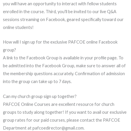
you will have an opportunity to interact with fellow students
enrolled in the course. Third, you'll be invited to our live Q&A
sessions streaming on Facebook, geared specifically toward our
online students!
How will I sign up for the exclusive PAFCOE online Facebook
group?
A link to the Facebook Group is available in your profile page. To
be admitted into the Facebook Group, make sure to answer all of
the membership questions accurately. Confirmation of admission
into the group can take up to 7 days.
Can my church group sign up together?
PAFCOE Online Courses are excellent resource for church
groups to study along together! If you want to avail our exclusive
group rates for our paid courses, please contact the PAFCOE
Department at pafcoedirector@gmail.com.