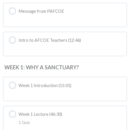
Message from PAFCOE
Intro to AFCOE Teachers (12:46)
WEEK 1: WHY A SANCTUARY?
Week 1 Introduction (15:01)
Week 1 Lecture (46:30)
1 Quiz