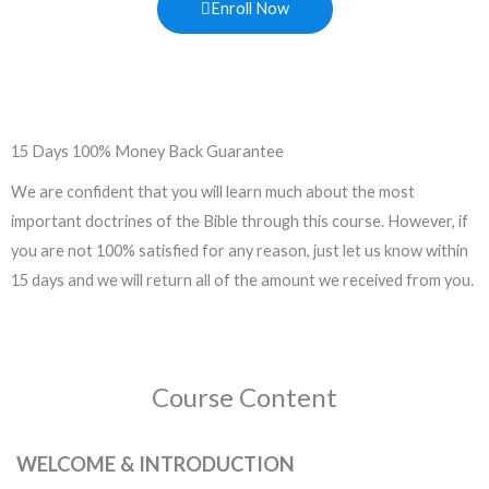
Enroll Now
15 Days 100% Money Back Guarantee
We are confident that you will learn much about the most
important doctrines of the Bible through this course. However, if
you are not 100% satisfied for any reason, just let us know within
15 days and we will return all of the amount we received from you.
Course Content
WELCOME & INTRODUCTION