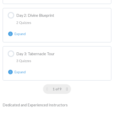
Day 2: Divine Blueprint
2 Quizzes
Expand
Lesson Content
Day 3: Tabernacle Tour
3 Quizzes
ASANC Reaction | Week 2 Day 2 React 1
Expand
ASANC Reaction | Week 2 Day 2 React 2
Lesson Content
1 of 9
ASANC Reaction | Week 2 Day 3 React 1
Dedicated and Experienced Instructors