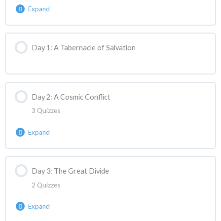
Expand
Lesson Content
Day 1: A Tabernacle of Salvation
ASANC Reaction | Week 1 Lecture React
Day 2: A Cosmic Conflict
3 Quizzes
Expand
Lesson Content
Day 3: The Great Divide
2 Quizzes
ASANC Reaction | Week 1 Day 2 React 1
Expand
ASANC Reaction | Week 1 Day 2 React 2