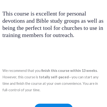
This course is excellent for personal
devotions and Bible study groups as well as
being the perfect tool for churches to use in
training members for outreach.
We recommend that you
finish this course
within 13 weeks
.
However, this course is
totally self-paced
—you can start any
time and finish the course at your own convenience. You are in
full-control of your time.