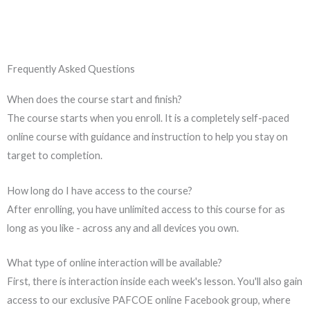
Frequently Asked Questions
When does the course start and finish?
The course starts when you enroll. It is a completely self-paced
online course with guidance and instruction to help you stay on
target to completion.
How long do I have access to the course?
After enrolling, you have unlimited access to this course for as
long as you like - across any and all devices you own.
What type of online interaction will be available?
First, there is interaction inside each week's lesson. You'll also gain
access to our exclusive PAFCOE online Facebook group, where