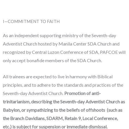
I—COMMITMENT TO FAITH
As an independent supporting ministry of the Seventh-day
Adventist Church hosted by Manila Center SDA Church and
recognized by Central Luzon Conference of SDA, PAFCOE will
only accept bonafide members of the SDA Church.
All trainees are expected to live in harmony with Biblical
principles, and to adhere to the standards and practices of the
Seventh-day Adventist Church.
Promotion of anti-
trinitarianism, describing the Seventh-day Adventist Church as
Babylon, or sympathizing to the beliefs of offshoots (such as
the Branch Davidians, SDARM, Retain 9, Local Conference,
etc.) is subject for suspension or immediate dismissal.