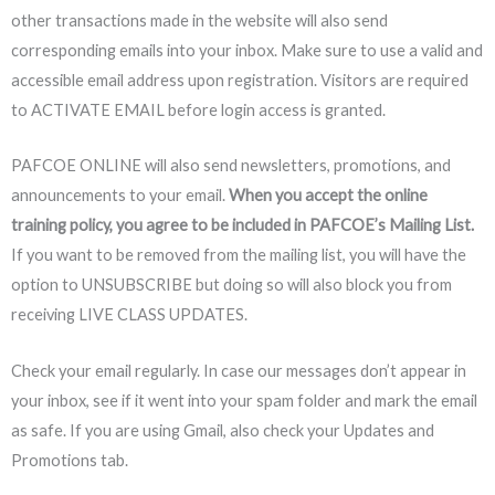
other transactions made in the website will also send
corresponding emails into your inbox. Make sure to use a valid and
accessible email address upon registration. Visitors are required
to ACTIVATE EMAIL before login access is granted.
PAFCOE ONLINE will also send newsletters, promotions, and
announcements to your email.
When you accept the online
training policy, you agree to be included in PAFCOE’s Mailing List.
If you want to be removed from the mailing list, you will have the
option to UNSUBSCRIBE but doing so will also block you from
receiving LIVE CLASS UPDATES.
Check your email regularly. In case our messages don’t appear in
your inbox, see if it went into your spam folder and mark the email
as safe. If you are using Gmail, also check your Updates and
Promotions tab.