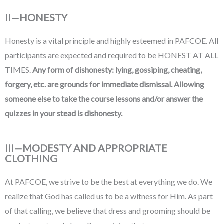
II—HONESTY
Honesty is a vital principle and highly esteemed in PAFCOE. All
participants are expected and required to be HONEST AT ALL
TIMES.
Any form of dishonesty: lying, gossiping, cheating,
forgery, etc. are grounds for immediate dismissal.
Allowing
someone else to take the course lessons and/or answer the
quizzes in your stead is dishonesty.
III—MODESTY AND APPROPRIATE
CLOTHING
At PAFCOE, we strive to be the best at everything we do. We
realize that God has called us to be a witness for Him. As part
of that calling, we believe that dress and grooming should be