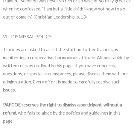
trained. “Solomon was never so rich or so wise or so truly great as
when he confessed, “I am but a little child: I know not how to go
out or come in.” (Christian Leadership, p. 13)
VI—DISMISSAL POLICY
Trainees are asked to assist the staff and other trainees by
manifesting a cooperative, harmonious attitude. All must abide by
written rules as outlined in this page. If you have concerns,
questions, or special circumstances, please
discuss them with our
administration
. Every effort is made to carefully resolve such
issues.
PAFCOE reserves the right to dismiss a participant, without a
refund
, who fails to abide by the policies and guidelines in this
page.