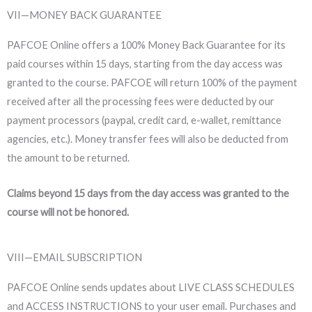
VII—MONEY BACK GUARANTEE
PAFCOE Online offers a 100% Money Back Guarantee for its
paid courses within 15 days, starting from the day access was
granted to the course. PAFCOE will return 100% of the payment
received after all the processing fees were deducted by our
payment processors (paypal, credit card, e-wallet, remittance
agencies, etc.). Money transfer fees will also be deducted from
the amount to be returned.
Claims beyond 15 days from the day access was granted to the
course will not be honored.
VIII—EMAIL SUBSCRIPTION
PAFCOE Online sends updates about LIVE CLASS SCHEDULES
and ACCESS INSTRUCTIONS to your user email. Purchases and