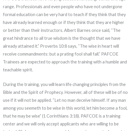
range. Professionals and even people who have not undergone
formal education can be very hard to teach if they think that they
have already learned enough or if they think that they are higher
or better than their instructors. Albert Barnes once said, “The
great hindrance to all true wisdom is the thought that we have
already attained it.”
Proverbs 10:8
says, “The wise in heart will
receive commandments: but a prating fool shall fall.” PAFCOE
Trainees are expected to approach the training with a humble and
teachable spirit.
During the training, you will learn life changing principles from the
Bible and the Spirit of Prophecy. However, all of these will be of no
use if it will not be applied. “Let no man deceive himself. If any man
among you seemeth to be wise in this world, let him become a fool,
that he may be wise” (
1 Corinthians 3:18
). PAFCOE is a training
center and we will only accept applicants who are willing to be