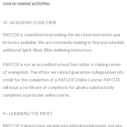
course related activities.
IV—ACADEMIC CONCERNS
PAFCOE is committed to providing the very best instruction and
lecturers available. We are constantly seeking to find and schedule
additional Spirit-filled, Bible-believing instructors.
PAFCOE is not an accredited school, but rather a training center
of evangelism. Therefore, we cannot guarantee college/university
credit for the completion of a PAFCOE Online Course. PAFCOE
will issue a certificate of completion for all who satisfactorily
completes a particular online course.
V—LEARNING THE MOST
PAFCOE trainees have varying educational backgrounds and age