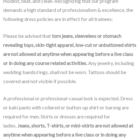
modest, neat, and clean. Recognizing that our program
demands a high standard of professionalism & excellence, the
following dress policies are in effect for all trainees:
Please be advised that
torn jeans, sleeveless or stomach
revealing tops, skin-tight apparel, low-cut or unbuttoned shirts
are
not allowed at anytime when appearing before a live class
or in doing any course related activities.
Any jewelry, including
wedding bands/rings, shall not be worn. Tattoos should be
covered and not visible if possible.
A professional or professional-casual look is expected. Dress
or kaki pants with collared or button-up shirt or barong are
required for men. Skirts or dresses are required for
ladies.
Jeans, shorts, T-shirts, or mini-skirts are
not allowed at
anytime when appearing before a live class or in doing any