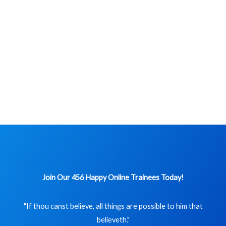
Join Our 456 Happy Online Trainees Today!
"If thou canst believe, all things are possible to him that
believeth."