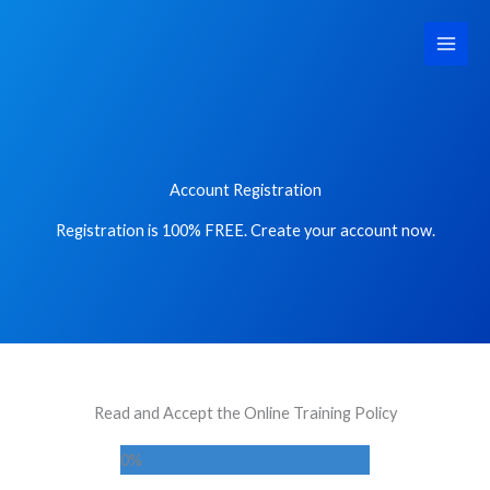
Skip
Main
to
Men
content
Account Registration
Registration is 100% FREE. Create your account now.
Read and Accept the Online Training Policy
0
%