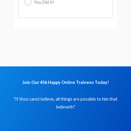
You Did It!
Join Our 456 Happy Online Trainees Today!
"If thou canst believe, all things are possible to him that
believeth."