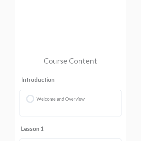
Course Content
Introduction
Welcome and Overview
Lesson 1