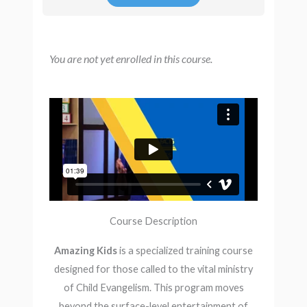
You are not yet enrolled in this course.
Course Description
Amazing Kids
is a specialized training course
designed for those called to the vital ministry
of Child Evangelism. This program moves
beyond the surface-level entertainment of