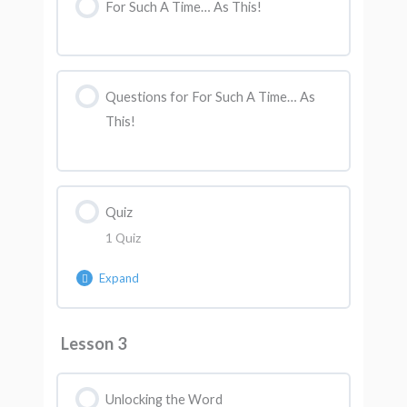
For Such A Time… As This!
Questions for For Such A Time… As
This!
Quiz
1 Quiz
Expand
Lesson Content
Lesson 3
AK Quiz 2
Unlocking the Word