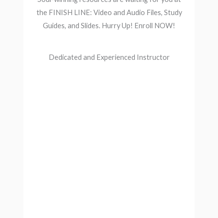
the FINISH LINE: Video and Audio Files, Study
Guides, and Slides. Hurry Up! Enroll NOW!
Dedicated and Experienced Instructor