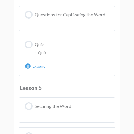
Questions for Captivating the Word
Quiz
1 Quiz
Expand
Lesson Content
Lesson 5
AK Quiz 4
Securing the Word