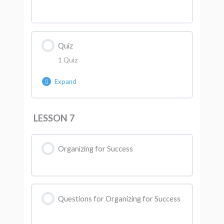
Quiz
1 Quiz
Expand
Lesson Content
LESSON 7
AK Quiz 6
Organizing for Success
Questions for Organizing for Success