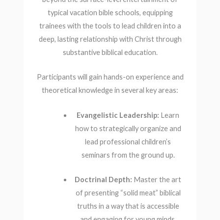
typical vacation bible schools, equipping
trainees with the tools to lead children into a
deep, lasting relationship with Christ through
substantive biblical education.
Participants will gain hands-on experience and
theoretical knowledge in several key areas:
Evangelistic Leadership:
Learn
how to strategically organize and
lead professional children’s
seminars from the ground up.
Doctrinal Depth:
Master the art
of presenting “solid meat” biblical
truths in a way that is accessible
and engaging for young minds.