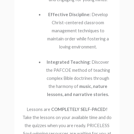
Effective Discipline:
Develop
Christ-centered classroom
management techniques to
maintain order while fostering a
loving environment.
Integrated Teaching:
Discover
the PAFCOE method of teaching
complex Bible doctrines through
the harmony of
music, nature
lessons, and narrative stories.
Lessons are
COMPLETELY SELF-PACED!
Take the lessons on your available time and do
the quizzes when you are ready. PRICELESS
Soul-winning resources are waiting for you at