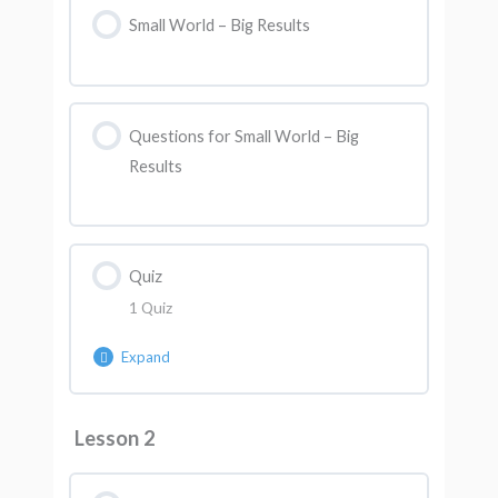
Small World – Big Results
Questions for Small World – Big
Results
Quiz
1 Quiz
Expand
Lesson Content
Lesson 2
AK Quiz 1