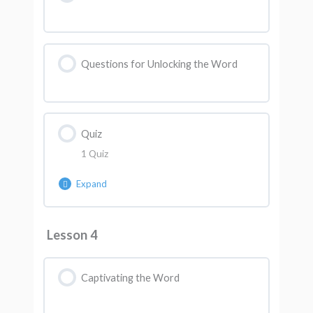
Questions for Unlocking the Word
Quiz
1 Quiz
Expand
Lesson Content
Lesson 4
AK Quiz 3
Captivating the Word