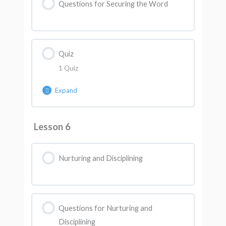
Questions for Securing the Word
Quiz
1 Quiz
Expand
Lesson Content
Lesson 6
AK Quiz 5
Nurturing and Disciplining
Questions for Nurturing and
Disciplining