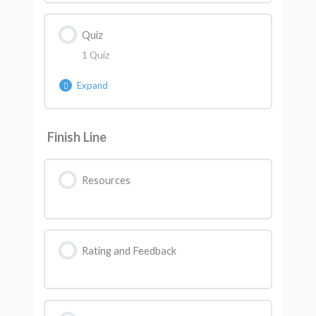
Quiz
1 Quiz
Expand
Lesson Content
Finish Line
AK Quiz 7
Resources
Rating and Feedback