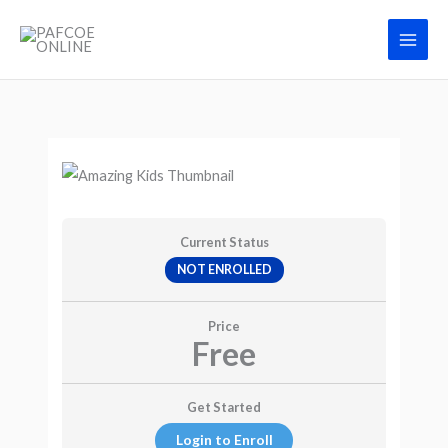
Skip
Main
to
Men
content
Current Status
NOT ENROLLED
Price
Free
Get Started
Login to Enroll